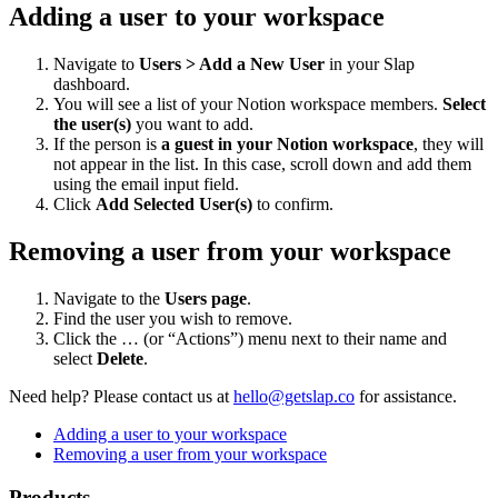
Adding a user to your workspace
Navigate to
Users > Add a New User
in your Slap
dashboard.
You will see a list of your Notion workspace members.
Select
the user(s)
you want to add.
If the person is
a guest in your Notion workspace
, they will
not appear in the list. In this case, scroll down and add them
using the email input field.
Click
Add Selected User(s)
to confirm.
Removing a user from your workspace
Navigate to the
Users page
.
Find the user you wish to remove.
Click the … (or “Actions”) menu next to their name and
select
Delete
.
Need help?
Please contact us at
hello@getslap.co
for assistance.
Adding a user to your workspace
Removing a user from your workspace
Products