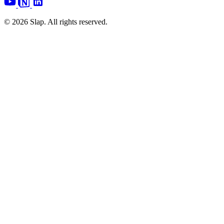
© 2026 Slap. All rights reserved.