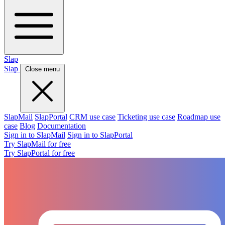
Slap
Slap
Close menu
SlapMail
SlapPortal
CRM use case
Ticketing use case
Roadmap use
case
Blog
Documentation
Sign in to SlapMail
Sign in to SlapPortal
Try SlapMail for free
Try SlapPortal for free