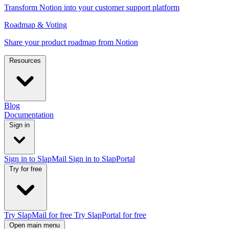
Transform Notion into your customer support platform
Roadmap & Voting
Share your product roadmap from Notion
Resources
Blog
Documentation
Sign in
Sign in to SlapMail
Sign in to SlapPortal
Try for free
Try SlapMail for free
Try SlapPortal for free
Open main menu