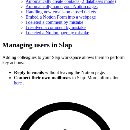
Automatically create contacts (2-databases mode)
Automatically name your Notion pages
Handling new emails on closed tickets
Embed a Notion Form into a webpage
I deleted a comment by mistake
I resolved a comment by mistake
I deleted a Notion page by mistake
Managing users in Slap
Adding colleagues to your Slap workspace allows them to perform
key actions:
Reply to emails
without leaving the Notion page.
Connect their own mailboxes
to Slap. More information
here
.