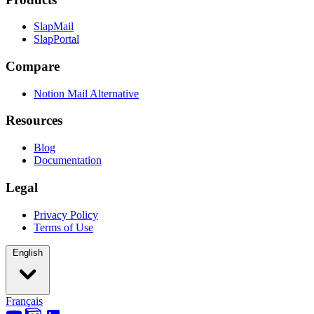
SlapMail
SlapPortal
Compare
Notion Mail Alternative
Resources
Blog
Documentation
Legal
Privacy Policy
Terms of Use
English
Français