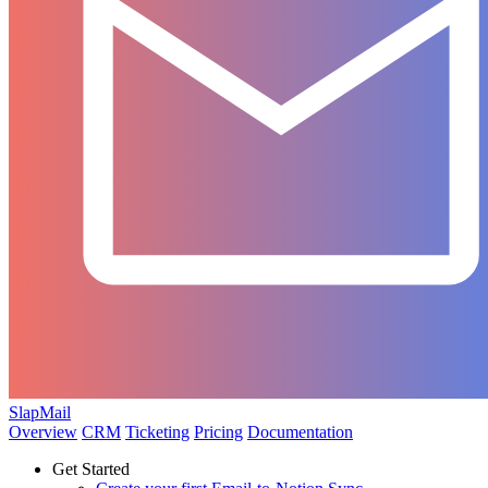
SlapMail
Overview
CRM
Ticketing
Pricing
Documentation
Get Started