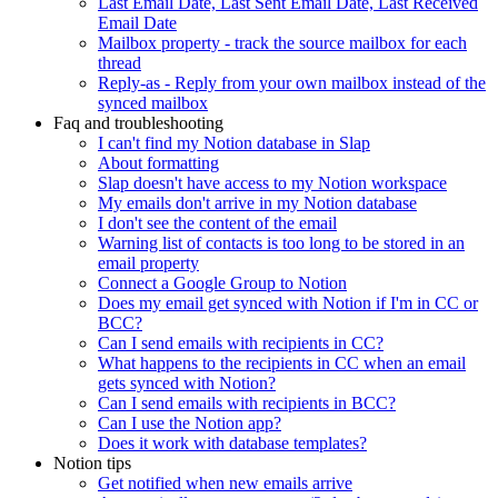
Last Email Date, Last Sent Email Date, Last Received
Email Date
Mailbox property - track the source mailbox for each
thread
Reply-as - Reply from your own mailbox instead of the
synced mailbox
Faq and troubleshooting
I can't find my Notion database in Slap
About formatting
Slap doesn't have access to my Notion workspace
My emails don't arrive in my Notion database
I don't see the content of the email
Warning list of contacts is too long to be stored in an
email property
Connect a Google Group to Notion
Does my email get synced with Notion if I'm in CC or
BCC?
Can I send emails with recipients in CC?
What happens to the recipients in CC when an email
gets synced with Notion?
Can I send emails with recipients in BCC?
Can I use the Notion app?
Does it work with database templates?
Notion tips
Get notified when new emails arrive