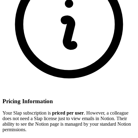
Pricing Information
Your Slap subscription is
priced per user
. However, a colleague
does not need a Slap license just to view emails in Notion. Their
ability to see the Notion page is managed by your standard Notion
permissions.