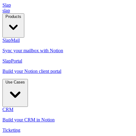
Slap
slap
Products
SlapMail
Sync your mailbox with Notion
SlapPortal
Build your Notion client portal
Use Cases
CRM
Build your CRM in Notion
Ticketing