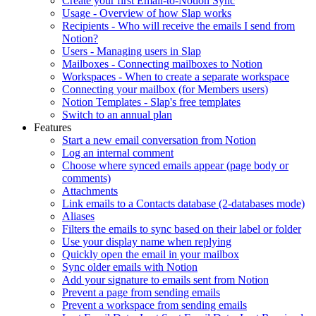
Create your first Email-to-Notion Sync
Usage - Overview of how Slap works
Recipients - Who will receive the emails I send from
Notion?
Users - Managing users in Slap
Mailboxes - Connecting mailboxes to Notion
Workspaces - When to create a separate workspace
Connecting your mailbox (for Members users)
Notion Templates - Slap's free templates
Switch to an annual plan
Features
Start a new email conversation from Notion
Log an internal comment
Choose where synced emails appear (page body or
comments)
Attachments
Link emails to a Contacts database (2-databases mode)
Aliases
Filters the emails to sync based on their label or folder
Use your display name when replying
Quickly open the email in your mailbox
Sync older emails with Notion
Add your signature to emails sent from Notion
Prevent a page from sending emails
Prevent a workspace from sending emails