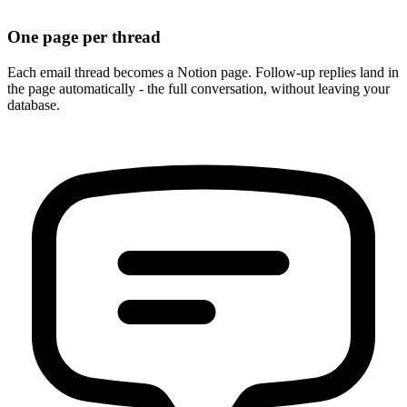
One page per thread
Each email thread becomes a Notion page. Follow-up replies land in
the page automatically - the full conversation, without leaving your
database.