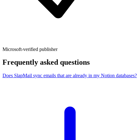
Microsoft-verified publisher
Frequently asked questions
Does SlapMail sync emails that are already in my Notion databases?