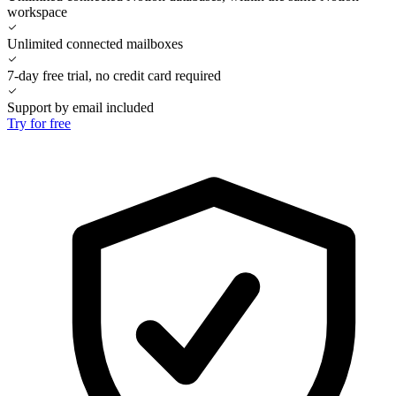
workspace
Unlimited connected mailboxes
7-day free trial, no credit card required
Support by email included
Try for free