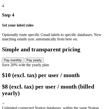
4
Step 4
Set your label rules
Optionally route specific Gmail labels to specific databases. New
matching emails sync automatically from here on.
Simple and transparent pricing
Pay monthly
Pay yearly
Save 20% with the yearly plan
$10
(excl. tax)
per user / month
$8
(excl. tax)
per user / month (billed
yearly)
Unlimited connected Notion databases, within the same Notion