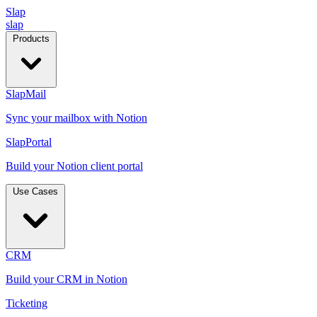
Slap
slap
Products
SlapMail
Sync your mailbox with Notion
SlapPortal
Build your Notion client portal
Use Cases
CRM
Build your CRM in Notion
Ticketing