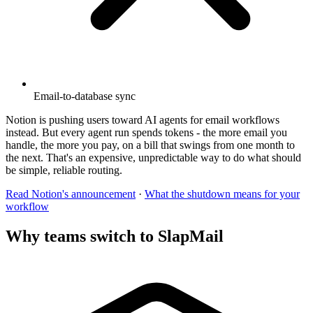
Email-to-database sync
Notion is pushing users toward AI agents for email workflows
instead. But every agent run spends tokens - the more email you
handle, the more you pay, on a bill that swings from one month to
the next. That's an expensive, unpredictable way to do what should
be simple, reliable routing.
Read Notion's announcement
·
What the shutdown means for your
workflow
Why teams switch to SlapMail