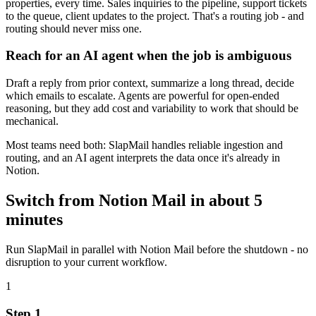
properties, every time. Sales inquiries to the pipeline, support tickets
to the queue, client updates to the project. That's a routing job - and
routing should never miss one.
Reach for an AI agent when the job is ambiguous
Draft a reply from prior context, summarize a long thread, decide
which emails to escalate. Agents are powerful for open-ended
reasoning, but they add cost and variability to work that should be
mechanical.
Most teams need both: SlapMail handles reliable ingestion and
routing, and an AI agent interprets the data once it's already in
Notion.
Switch from Notion Mail in about 5
minutes
Run SlapMail in parallel with Notion Mail before the shutdown - no
disruption to your current workflow.
1
Step 1