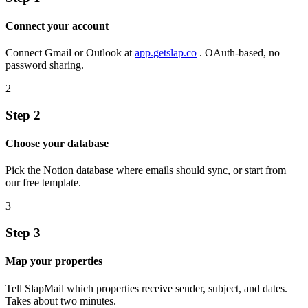
Connect your account
Connect Gmail or Outlook at
app.getslap.co
. OAuth-based, no
password sharing.
2
Step 2
Choose your database
Pick the Notion database where emails should sync, or start from
our free template.
3
Step 3
Map your properties
Tell SlapMail which properties receive sender, subject, and dates.
Takes about two minutes.