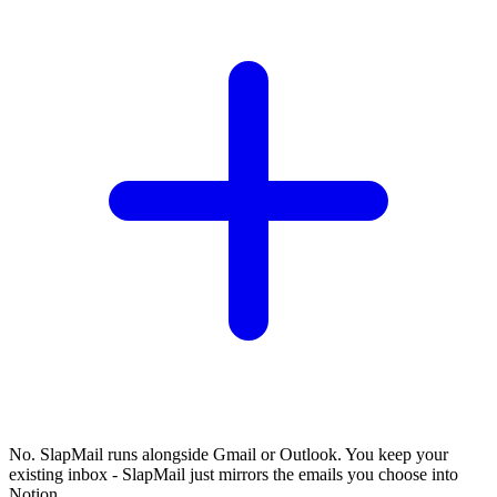
No. SlapMail runs alongside Gmail or Outlook. You keep your
existing inbox - SlapMail just mirrors the emails you choose into
Notion.