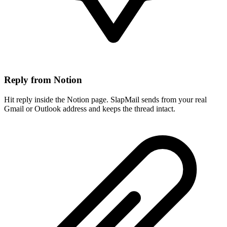
Reply from Notion
Hit reply inside the Notion page. SlapMail sends from your real
Gmail or Outlook address and keeps the thread intact.