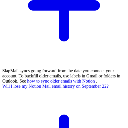
SlapMail syncs going forward from the date you connect your
account. To backfill older emails, use labels in Gmail or folders in
Outlook. See
how to sync older emails with Notion
.
Will I lose my Notion Mail email history on September 22?