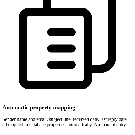
Automatic property mapping
Sender name and email, subject line, received date, last reply date -
all mapped to database properties automatically. No manual entry.