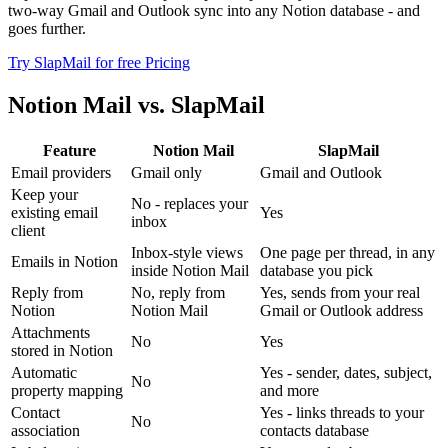
two-way Gmail and Outlook sync into any Notion database - and
goes further.
Try SlapMail for free
Pricing
Notion Mail vs. SlapMail
Feature
Notion Mail
SlapMail
Email providers
Gmail only
Gmail and Outlook
Keep your
No - replaces your
existing email
Yes
inbox
client
Inbox-style views
One page per thread, in any
Emails in Notion
inside Notion Mail
database you pick
Reply from
No, reply from
Yes, sends from your real
Notion
Notion Mail
Gmail or Outlook address
Attachments
No
Yes
stored in Notion
Automatic
Yes - sender, dates, subject,
No
property mapping
and more
Contact
Yes - links threads to your
No
association
contacts database