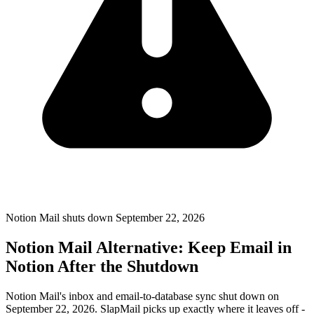
Notion Mail shuts down September 22, 2026
Notion Mail Alternative: Keep Email in
Notion After the Shutdown
Notion Mail's inbox and email-to-database sync shut down on
September 22, 2026. SlapMail picks up exactly where it leaves off -