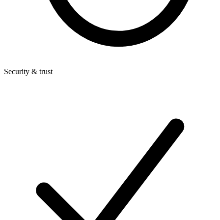
Security & trust