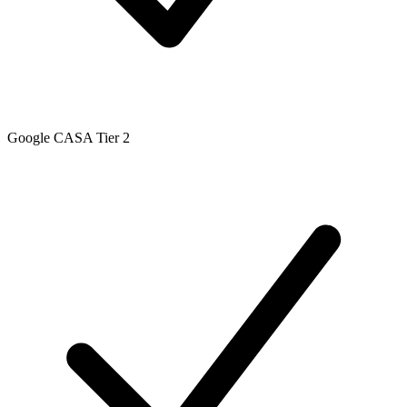
Google CASA Tier 2