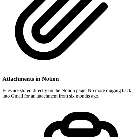
Attachments in Notion
Files are stored directly on the Notion page. No more digging back
into Gmail for an attachment from six months ago.