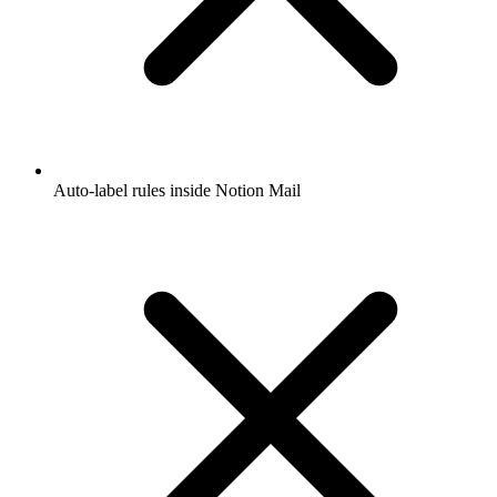
Auto-label rules inside Notion Mail