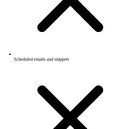
Scheduled emails and snippets