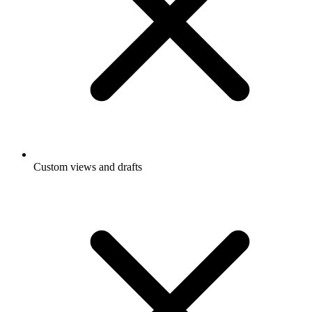
Custom views and drafts