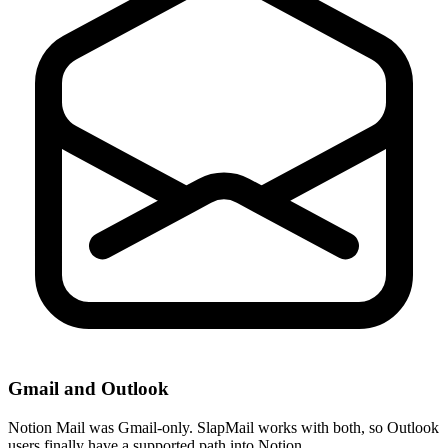
Gmail and Outlook
Notion Mail was Gmail-only. SlapMail works with both, so Outlook
users finally have a supported path into Notion.