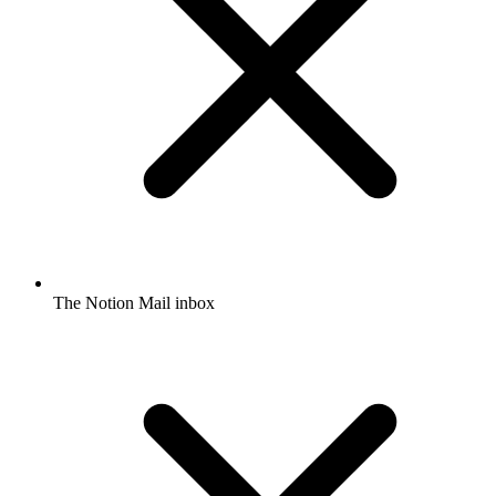
The Notion Mail inbox