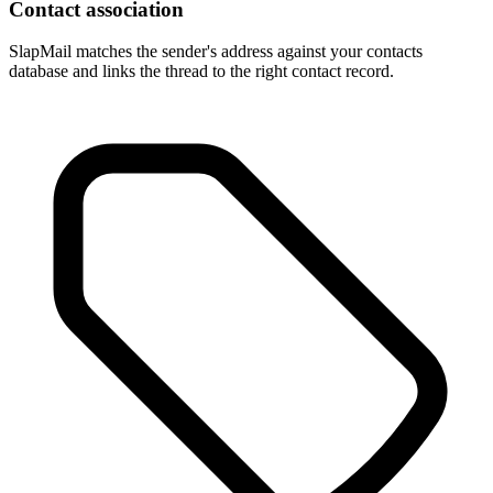
Contact association
SlapMail matches the sender's address against your contacts
database and links the thread to the right contact record.