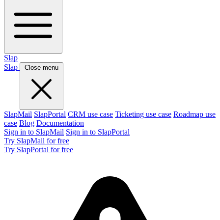
Slap
Slap
Close menu
SlapMail
SlapPortal
CRM use case
Ticketing use case
Roadmap use
case
Blog
Documentation
Sign in to SlapMail
Sign in to SlapPortal
Try SlapMail for free
Try SlapPortal for free