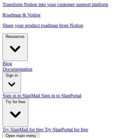
Transform Notion into your customer support platform
Roadmap & Voting
Share your product roadmap from Notion
Resources
Blog
Documentation
Sign in
Sign in to SlapMail
Sign in to SlapPortal
Try for free
Try SlapMail for free
Try SlapPortal for free
Open main menu