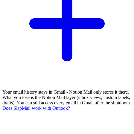
Your email history stays in Gmail - Notion Mail only stores it there.
What you lose is the Notion Mail layer (inbox views, custom labels,
drafts). You can still access every email in Gmail after the shutdown.
Does SlapMail work with Outlook?