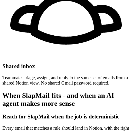
Shared inbox
Teammates triage, assign, and reply to the same set of emails from a
shared Notion view. No shared Gmail password required.
When SlapMail fits - and when an AI
agent makes more sense
Reach for SlapMail when the job is deterministic
Every email that matches a rule should land in Notion, with the right