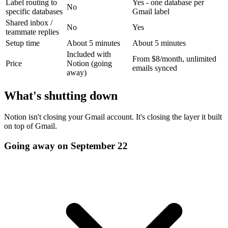
Label routing to
Yes - one database per
No
specific databases
Gmail label
Shared inbox /
No
Yes
teammate replies
Setup time
About 5 minutes
About 5 minutes
Included with
From $8/month, unlimited
Price
Notion (going
emails synced
away)
What's shutting down
Notion isn't closing your Gmail account. It's closing the layer it built
on top of Gmail.
Going away on September 22