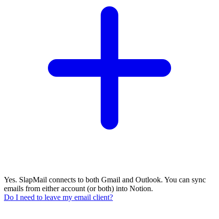
Yes. SlapMail connects to both Gmail and Outlook. You can sync
emails from either account (or both) into Notion.
Do I need to leave my email client?