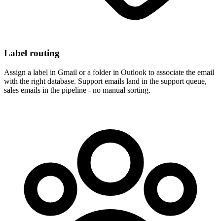
Label routing
Assign a label in Gmail or a folder in Outlook to associate the email
with the right database. Support emails land in the support queue,
sales emails in the pipeline - no manual sorting.