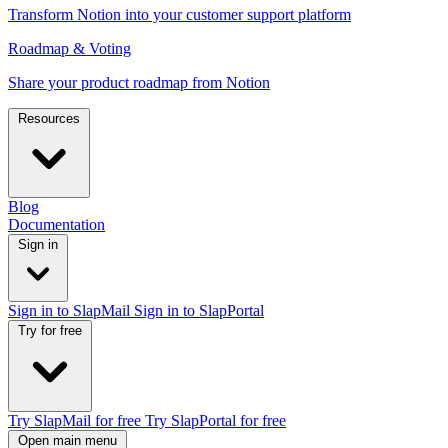
Transform Notion into your customer support platform
Roadmap & Voting
Share your product roadmap from Notion
Resources
Blog
Documentation
Sign in
Sign in to SlapMail
Sign in to SlapPortal
Try for free
Try SlapMail for free
Try SlapPortal for free
Open main menu