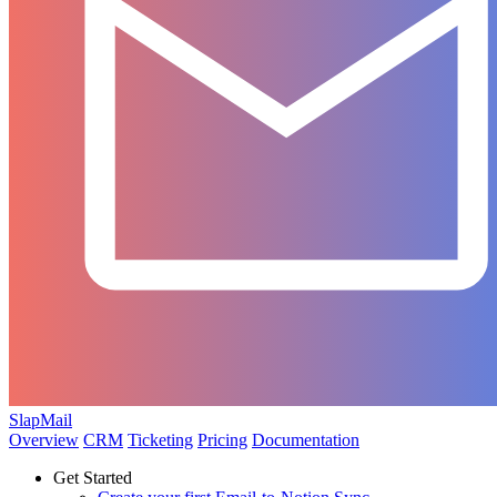
SlapMail
Overview
CRM
Ticketing
Pricing
Documentation
Get Started