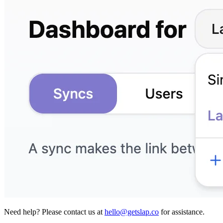
Need help?
Please contact us at
hello@getslap.co
for assistance.