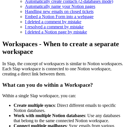
Automatically create contacts (2-databases mode)
Automatically name your Notion pages
Handling new emails on closed tickets
Embed a Notion Form into a webpage
I deleted a comment by mistake
I resolved a comment by mistake
I deleted a Notion page by mistake
Workspaces - When to create a separate
workspace
In Slap, the concept of workspaces is similar to Notion workspaces.
Each Slap workspace is connected to one Notion workspace,
creating a direct link between them.
What can you do within a Workspace?
Within a single Slap workspace, you can:
Create multiple syncs
: Direct different emails to specific
Notion databases.
Work with multiple Notion databases
: Use any databases
that belong to the same connected Notion workspace.
Connect multiple mailboxes
: Sync emails from various