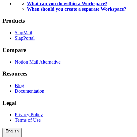
What can you do within a Workspace?
When should you create a separate Workspace?
Products
SlapMail
SlapPortal
Compare
Notion Mail Alternative
Resources
Blog
Documentation
Legal
Privacy Policy
Terms of Use
English