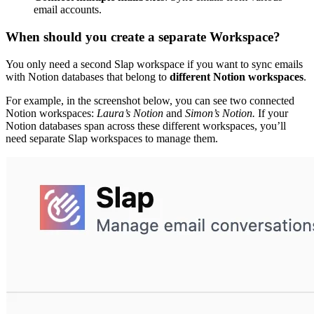
email accounts.
When should you create a separate Workspace?
You only need a second Slap workspace if you want to sync emails
with Notion databases that belong to
different Notion workspaces
.
For example, in the screenshot below, you can see two connected
Notion workspaces:
Laura’s Notion
and
Simon’s Notion.
If your
Notion databases span across these different workspaces, you’ll
need separate Slap workspaces to manage them.