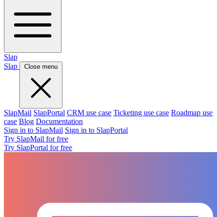
Slap
Slap
Close menu
SlapMail
SlapPortal
CRM use case
Ticketing use case
Roadmap use
case
Blog
Documentation
Sign in to SlapMail
Sign in to SlapPortal
Try SlapMail for free
Try SlapPortal for free