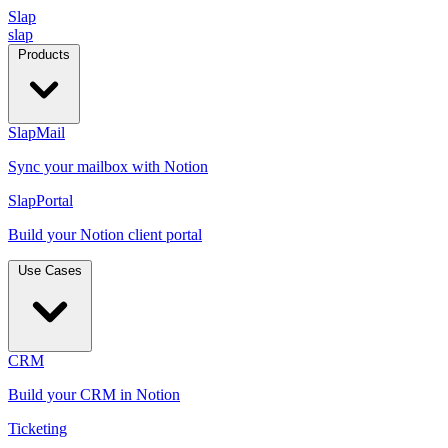
Slap
slap
Products
SlapMail
Sync your mailbox with Notion
SlapPortal
Build your Notion client portal
Use Cases
CRM
Build your CRM in Notion
Ticketing