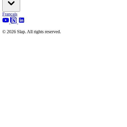
Français
© 2026 Slap. All rights reserved.