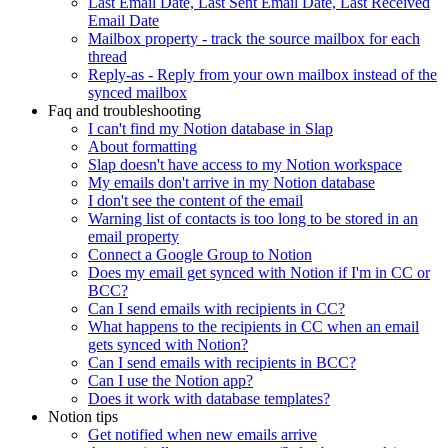
Last Email Date, Last Sent Email Date, Last Received
Email Date
Mailbox property - track the source mailbox for each
thread
Reply-as - Reply from your own mailbox instead of the
synced mailbox
Faq and troubleshooting
I can't find my Notion database in Slap
About formatting
Slap doesn't have access to my Notion workspace
My emails don't arrive in my Notion database
I don't see the content of the email
Warning list of contacts is too long to be stored in an
email property
Connect a Google Group to Notion
Does my email get synced with Notion if I'm in CC or
BCC?
Can I send emails with recipients in CC?
What happens to the recipients in CC when an email
gets synced with Notion?
Can I send emails with recipients in BCC?
Can I use the Notion app?
Does it work with database templates?
Notion tips
Get notified when new emails arrive