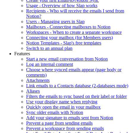
Create your first Email-to-Notion Sync
Usage - Overview of how Slap works
Recipients - Who will receive the emails I send from
Notion?
Users - Managing users in Slap
Mailboxes - Connecting mailboxes to Notion
Workspaces - When to create a separate workspace
Connecting your mailbox (for Members users)
Notion Templates - Slap's free templates
Switch to an annual plan
Features
Start a new email conversation from Notion
Log an internal comment
Choose where synced emails appear (page body or
comments)
Attachments
Link emails to a Contacts database (2-databases mode)
Aliases
Filters the emails to sync based on their label or folder
Use your display name when replying
Quickly open the email in your mailbox
Sync older emails with Notion
Add your signature to emails sent from Notion
Prevent a page from sending emails
Prevent a workspace from sending emails