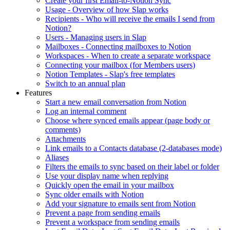
Create your first Email-to-Notion Sync
Usage - Overview of how Slap works
Recipients - Who will receive the emails I send from
Notion?
Users - Managing users in Slap
Mailboxes - Connecting mailboxes to Notion
Workspaces - When to create a separate workspace
Connecting your mailbox (for Members users)
Notion Templates - Slap's free templates
Switch to an annual plan
Features
Start a new email conversation from Notion
Log an internal comment
Choose where synced emails appear (page body or
comments)
Attachments
Link emails to a Contacts database (2-databases mode)
Aliases
Filters the emails to sync based on their label or folder
Use your display name when replying
Quickly open the email in your mailbox
Sync older emails with Notion
Add your signature to emails sent from Notion
Prevent a page from sending emails
Prevent a workspace from sending emails