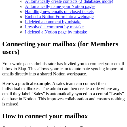
Automatically create contacts (2-databases mode)
Automatically name your Notion pages
Handling new emails on closed tickets
Embed a Notion Form into a webpage
I deleted a comment by mistake
I resolved a comment by mistake
I deleted a Notion page by mistake
Connecting your mailbox (for Members
users)
Your workspace administrator has invited you to connect your email
inbox to Slap. This allows your team to automate syncing important
emails directly into a shared Notion workspace.
Here’s a practical
example
: A sales team can connect their
individual mailboxes. The admin can then create a rule where any
email they label “Sales” is automatically synced to a central “Leads”
database in Notion. This improves collaboration and ensures nothing
is missed.
How to connect your mailbox