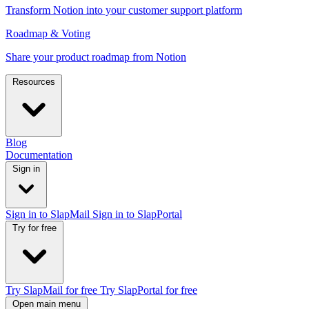
Transform Notion into your customer support platform
Roadmap & Voting
Share your product roadmap from Notion
Resources
Blog
Documentation
Sign in
Sign in to SlapMail
Sign in to SlapPortal
Try for free
Try SlapMail for free
Try SlapPortal for free
Open main menu