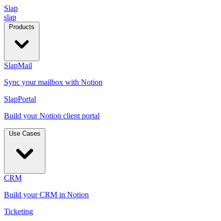
Slap
slap
Products
SlapMail
Sync your mailbox with Notion
SlapPortal
Build your Notion client portal
Use Cases
CRM
Build your CRM in Notion
Ticketing