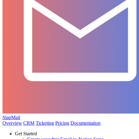
SlapMail
Overview
CRM
Ticketing
Pricing
Documentation
Get Started