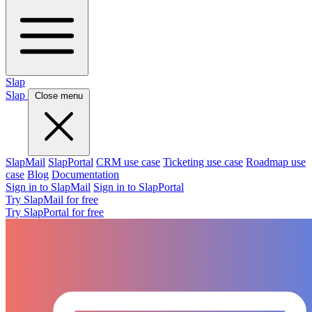
Slap
Slap
Close menu
SlapMail
SlapPortal
CRM use case
Ticketing use case
Roadmap use
case
Blog
Documentation
Sign in to SlapMail
Sign in to SlapPortal
Try SlapMail for free
Try SlapPortal for free