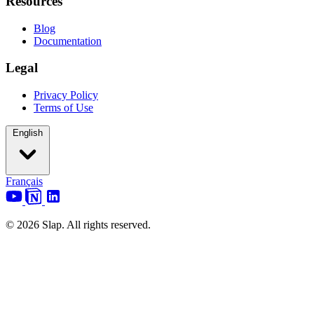
Resources
Blog
Documentation
Legal
Privacy Policy
Terms of Use
English
Français
© 2026 Slap. All rights reserved.