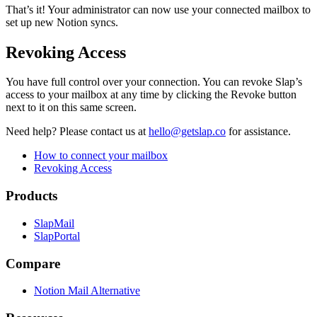
That’s it! Your administrator can now use your connected mailbox to
set up new Notion syncs.
Revoking Access
You have full control over your connection. You can revoke Slap’s
access to your mailbox at any time by clicking the Revoke button
next to it on this same screen.
Need help?
Please contact us at
hello@getslap.co
for assistance.
How to connect your mailbox
Revoking Access
Products
SlapMail
SlapPortal
Compare
Notion Mail Alternative