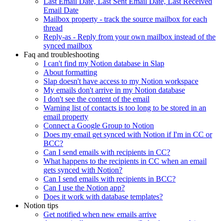
Last Email Date, Last Sent Email Date, Last Received
Email Date
Mailbox property - track the source mailbox for each
thread
Reply-as - Reply from your own mailbox instead of the
synced mailbox
Faq and troubleshooting
I can't find my Notion database in Slap
About formatting
Slap doesn't have access to my Notion workspace
My emails don't arrive in my Notion database
I don't see the content of the email
Warning list of contacts is too long to be stored in an
email property
Connect a Google Group to Notion
Does my email get synced with Notion if I'm in CC or
BCC?
Can I send emails with recipients in CC?
What happens to the recipients in CC when an email
gets synced with Notion?
Can I send emails with recipients in BCC?
Can I use the Notion app?
Does it work with database templates?
Notion tips
Get notified when new emails arrive