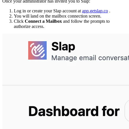
Once your administrator has invited you to Slap:
Log in or create your Slap account at
app.getslap.co
.
You will land on the mailbox connection screen.
Click
Connect a Mailbox
and follow the prompts to
authorize access.