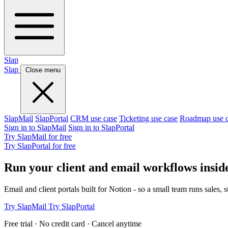
Slap
Slap
Close menu
SlapMail
SlapPortal
CRM use case
Ticketing use case
Roadmap use 
Sign in to SlapMail
Sign in to SlapPortal
Try SlapMail for free
Try SlapPortal for free
Run your client and email workflows insid
Email and client portals built for Notion - so a small team runs sales, 
Try SlapMail
Try SlapPortal
Free trial · No credit card · Cancel anytime