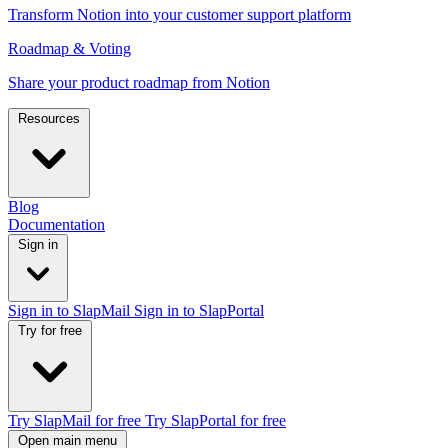
Transform Notion into your customer support platform
Roadmap & Voting
Share your product roadmap from Notion
Resources
Blog
Documentation
Sign in
Sign in to SlapMail
Sign in to SlapPortal
Try for free
Try SlapMail for free
Try SlapPortal for free
Open main menu