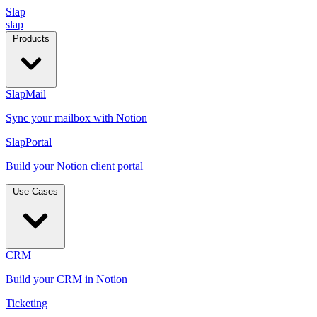
Slap
slap
Products
SlapMail
Sync your mailbox with Notion
SlapPortal
Build your Notion client portal
Use Cases
CRM
Build your CRM in Notion
Ticketing