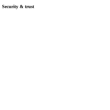
Security & trust