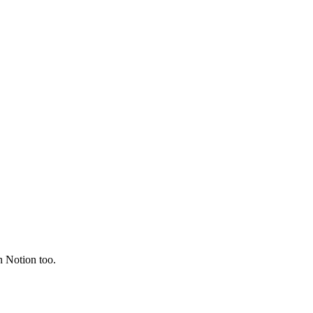
on Notion too.