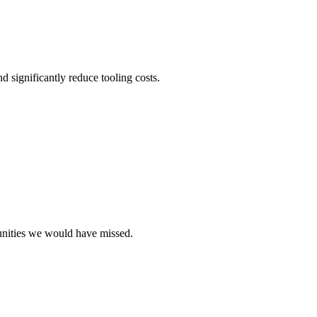
d significantly reduce tooling costs.
unities we would have missed.