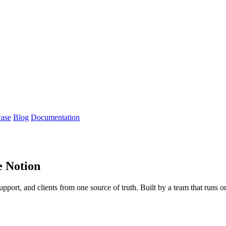
case
Blog
Documentation
e Notion
support, and clients from one source of truth. Built by a team that runs 