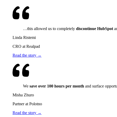
…this allowed us to completely
discontinue HubSpot
an
Linda Ristemi
CRO at Realpad
Read the story →
We
save over 100 hours per month
and surface opport
Misha Zhuro
Partner at Polotno
Read the story →