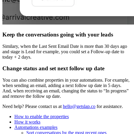
Keep the conversations going with your leads
Similary, when the Last Sent Email Date is more than 30 days ago
and stage is Lead for example, you could set a Follow‑up date to
today + 2 days.
Change status and set next follow up date
You can also combine properties in your automations. For example,
when sending an email, adding a next follow up date in 5 days.
And, when receiving an email, changing the status to “In progress”
and remove the follow up date.
Need help?
Please contact us at
hello@getslap.co
for assistance.
How to enable the properties
How it works
Automations examples
Sort conversations by the most recent ones