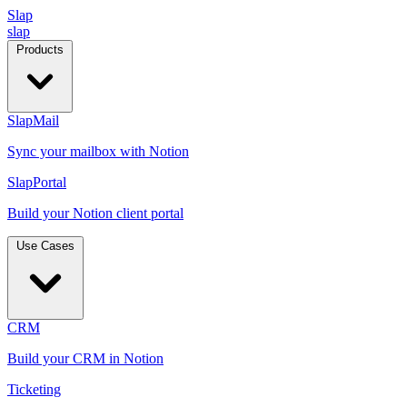
Slap
slap
Products
SlapMail
Sync your mailbox with Notion
SlapPortal
Build your Notion client portal
Use Cases
CRM
Build your CRM in Notion
Ticketing