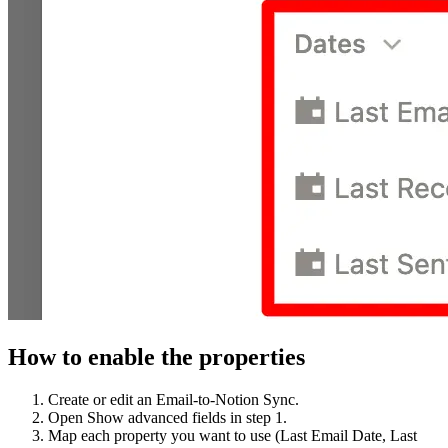
How to enable the properties
Create or edit an Email‑to‑Notion Sync.
Open Show advanced fields in step 1.
Map each property you want to use (Last Email Date, Last