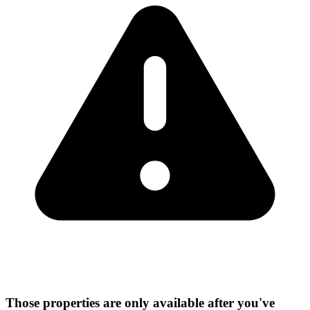
Those properties are only available after you've