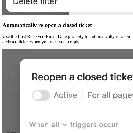
Automatically re-open a closed ticket
Use the Last Received Email Date property to automatically re-open
a closed ticket when you received a reply: