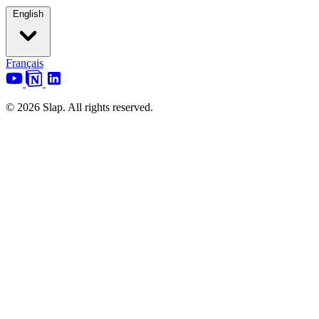
English
Français
© 2026 Slap. All rights reserved.