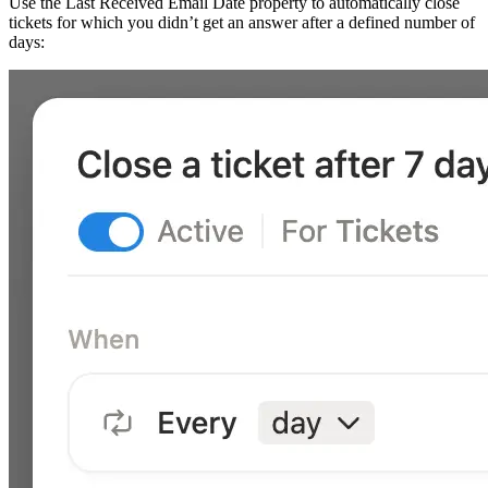
Use the Last Received Email Date property to automatically close
tickets for which you didn’t get an answer after a defined number of
days: