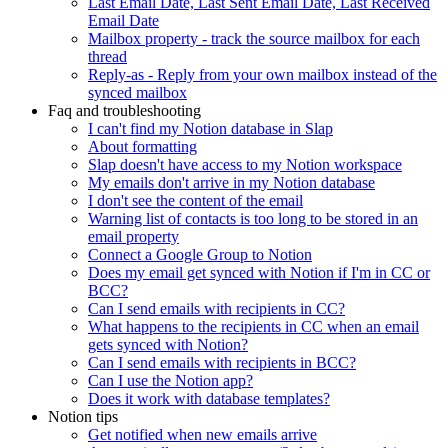
Last Email Date, Last Sent Email Date, Last Received
Email Date
Mailbox property - track the source mailbox for each
thread
Reply-as - Reply from your own mailbox instead of the
synced mailbox
Faq and troubleshooting
I can't find my Notion database in Slap
About formatting
Slap doesn't have access to my Notion workspace
My emails don't arrive in my Notion database
I don't see the content of the email
Warning list of contacts is too long to be stored in an
email property
Connect a Google Group to Notion
Does my email get synced with Notion if I'm in CC or
BCC?
Can I send emails with recipients in CC?
What happens to the recipients in CC when an email
gets synced with Notion?
Can I send emails with recipients in BCC?
Can I use the Notion app?
Does it work with database templates?
Notion tips
Get notified when new emails arrive