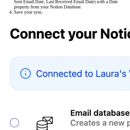
Sent Email Date, Last Received Email Date) with a Date
property from your Notion Database.
Save your sync.