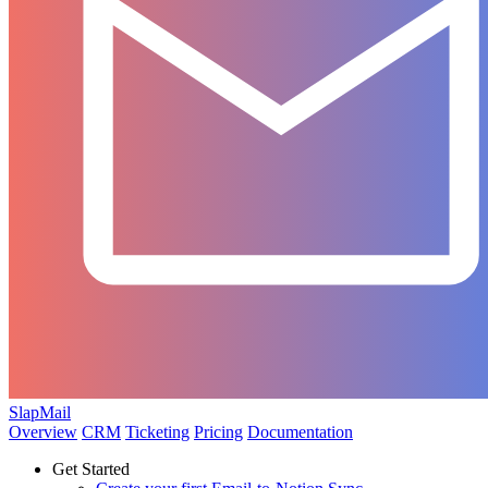
SlapMail
Overview
CRM
Ticketing
Pricing
Documentation
Get Started