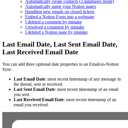
Automatically create contacts (2-databases mode)
Automatically name your Notion pages
Handling new emails on closed tickets
Embed a Notion Form into a webpage
I deleted a comment by mistake
I resolved a comment by mistake
I deleted a Notion page by mistake
Last Email Date, Last Sent Email Date,
Last Received Email Date
You can add three optional date properties to an Email‑to‑Notion
Sync.
Last Email Date
: most recent timestamp of any message in
the thread, sent or received.
Last Sent Email Date
: most recent timestamp of an email
you sent.
Last Received Email Date
: most recent timestamp of an
email you received.