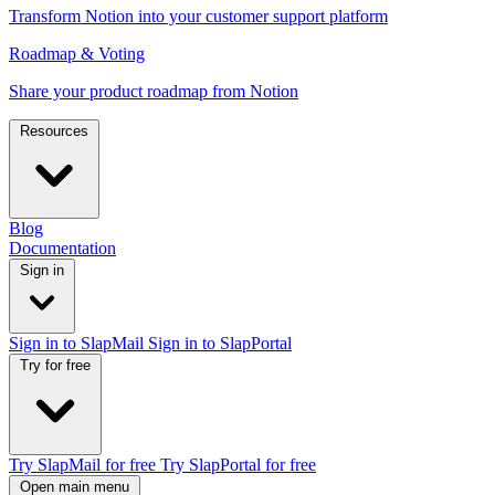
Transform Notion into your customer support platform
Roadmap & Voting
Share your product roadmap from Notion
Resources
Blog
Documentation
Sign in
Sign in to SlapMail
Sign in to SlapPortal
Try for free
Try SlapMail for free
Try SlapPortal for free
Open main menu