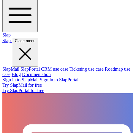
Slap
Slap
Close menu
SlapMail
SlapPortal
CRM use case
Ticketing use case
Roadmap use
case
Blog
Documentation
Sign in to SlapMail
Sign in to SlapPortal
Try SlapMail for free
Try SlapPortal for free