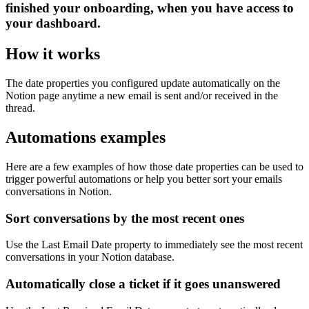
finished your onboarding, when you have access to
your dashboard.
How it works
The date properties you configured update automatically on the
Notion page anytime a new email is sent and/or received in the
thread.
Automations examples
Here are a few examples of how those date properties can be used to
trigger powerful automations or help you better sort your emails
conversations in Notion.
Sort conversations by the most recent ones
Use the Last Email Date property to immediately see the most recent
conversations in your Notion database.
Automatically close a ticket if it goes unanswered