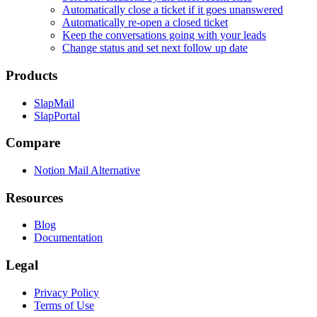
Automatically close a ticket if it goes unanswered
Automatically re-open a closed ticket
Keep the conversations going with your leads
Change status and set next follow up date
Products
SlapMail
SlapPortal
Compare
Notion Mail Alternative
Resources
Blog
Documentation
Legal
Privacy Policy
Terms of Use