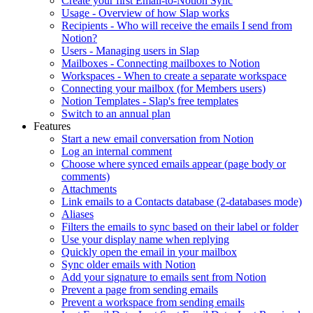
Create your first Email-to-Notion Sync
Usage - Overview of how Slap works
Recipients - Who will receive the emails I send from
Notion?
Users - Managing users in Slap
Mailboxes - Connecting mailboxes to Notion
Workspaces - When to create a separate workspace
Connecting your mailbox (for Members users)
Notion Templates - Slap's free templates
Switch to an annual plan
Features
Start a new email conversation from Notion
Log an internal comment
Choose where synced emails appear (page body or
comments)
Attachments
Link emails to a Contacts database (2-databases mode)
Aliases
Filters the emails to sync based on their label or folder
Use your display name when replying
Quickly open the email in your mailbox
Sync older emails with Notion
Add your signature to emails sent from Notion
Prevent a page from sending emails
Prevent a workspace from sending emails