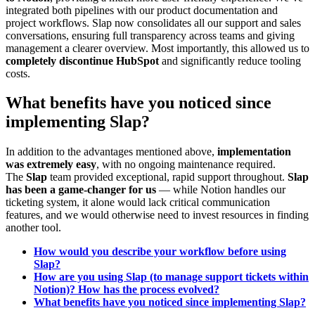
integrated both pipelines with our product documentation and
project workflows. Slap now consolidates all our support and sales
conversations, ensuring full transparency across teams and giving
management a clearer overview. Most importantly, this allowed us to
completely discontinue HubSpot
and significantly reduce tooling
costs.
What benefits have you noticed since
implementing Slap?
In addition to the advantages mentioned above,
implementation
was extremely easy
, with no ongoing maintenance required.
The
Slap
team provided exceptional, rapid support throughout.
Slap
has been a game-changer for us
— while Notion handles our
ticketing system, it alone would lack critical communication
features, and we would otherwise need to invest resources in finding
another tool.
How would you describe your workflow before using
Slap?
How are you using Slap (to manage support tickets within
Notion)? How has the process evolved?
What benefits have you noticed since implementing Slap?