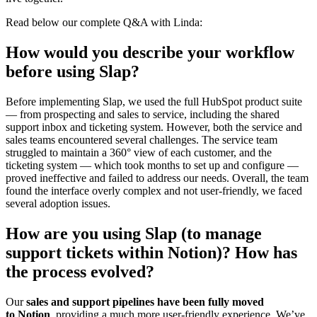
Read below our complete Q&A with Linda:
How would you describe your workflow
before using Slap?
Before implementing Slap, we used the full HubSpot product suite
— from prospecting and sales to service, including the shared
support inbox and ticketing system. However, both the service and
sales teams encountered several challenges. The service team
struggled to maintain a 360° view of each customer, and the
ticketing system — which took months to set up and configure —
proved ineffective and failed to address our needs. Overall, the team
found the interface overly complex and not user-friendly, we faced
several adoption issues.
How are you using Slap (to manage
support tickets within Notion)? How has
the process evolved?
Our
sales and support pipelines have been fully moved
to Notion
, providing a much more user-friendly experience. We’ve