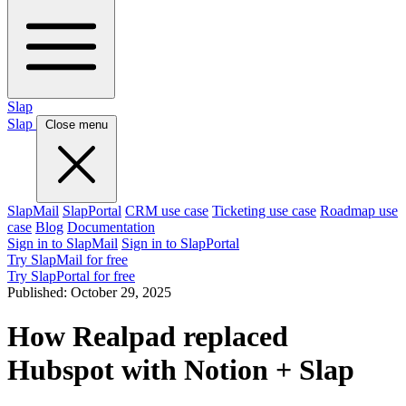
Slap
Slap
Close menu
SlapMail
SlapPortal
CRM use case
Ticketing use case
Roadmap use
case
Blog
Documentation
Sign in to SlapMail
Sign in to SlapPortal
Try SlapMail for free
Try SlapPortal for free
Published:
October 29, 2025
How Realpad replaced
Hubspot with Notion + Slap