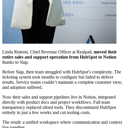
Linda Ristemi, Chief Revenue Officer at Realpad,
moved their
entire sales and support operation from HubSpot to Notion
thanks to Slap.
Before Slap, their team struggled with HubSpot’s complexity. The
ticketing system took months to configure but failed to deliver
results. Service teams couldn’t maintain a complete customer view,
and adoption suffered.
Now their sales and support pipelines live in Notion, integrated
directly with product docs and project workflows. Full team
transparency replaced siloed tools. They discontinued HubSpot
entirely in just a few weeks and cut tooling costs.
The result: a unified workspace where communication and context
live together.