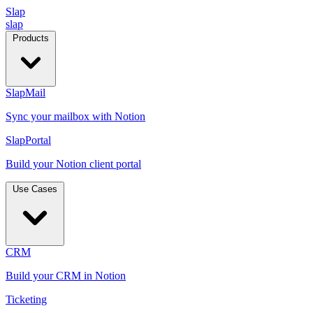
Slap
slap
Products
SlapMail
Sync your mailbox with Notion
SlapPortal
Build your Notion client portal
Use Cases
CRM
Build your CRM in Notion
Ticketing