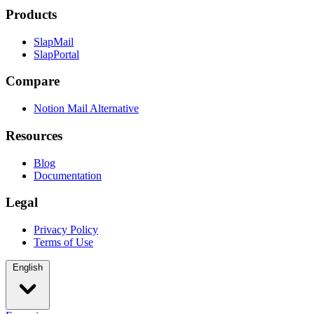
Products
SlapMail
SlapPortal
Compare
Notion Mail Alternative
Resources
Blog
Documentation
Legal
Privacy Policy
Terms of Use
English