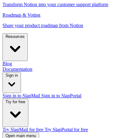
Transform Notion into your customer support platform
Roadmap & Voting
Share your product roadmap from Notion
Resources
Blog
Documentation
Sign in
Sign in to SlapMail
Sign in to SlapPortal
Try for free
Try SlapMail for free
Try SlapPortal for free
Open main menu