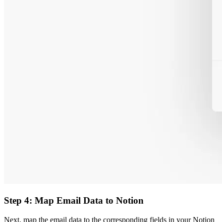
Step 4: Map Email Data to Notion
Next, map the email data to the corresponding fields in your Notion