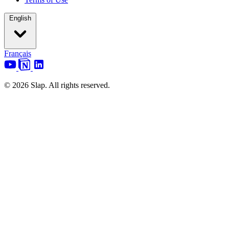
English
Français
© 2026 Slap. All rights reserved.