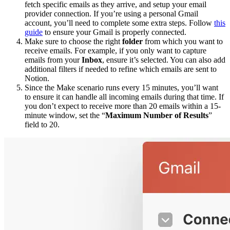
fetch specific emails as they arrive, and setup your email
provider connection. If you’re using a personal Gmail
account, you’ll need to complete some extra steps. Follow
this
guide
to ensure your Gmail is properly connected.
Make sure to choose the right
folder
from which you want to
receive emails. For example, if you only want to capture
emails from your
Inbox
, ensure it’s selected. You can also add
additional filters if needed to refine which emails are sent to
Notion.
Since the Make scenario runs every 15 minutes, you’ll want
to ensure it can handle all incoming emails during that time. If
you don’t expect to receive more than 20 emails within a 15-
minute window, set the “
Maximum Number of Results
”
field to 20.