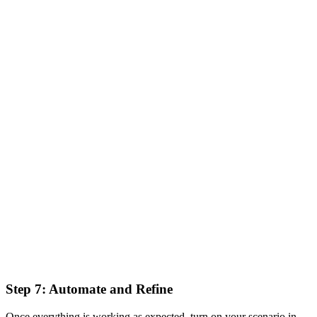
Step 7: Automate and Refine
Once everything is working as expected, turn on your scenario in