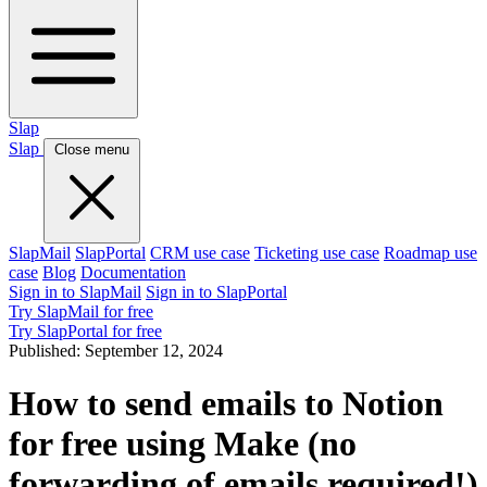
Slap
Slap
Close menu
SlapMail
SlapPortal
CRM use case
Ticketing use case
Roadmap use
case
Blog
Documentation
Sign in to SlapMail
Sign in to SlapPortal
Try SlapMail for free
Try SlapPortal for free
Published:
September 12, 2024
How to send emails to Notion
for free using Make (no
forwarding of emails required!)