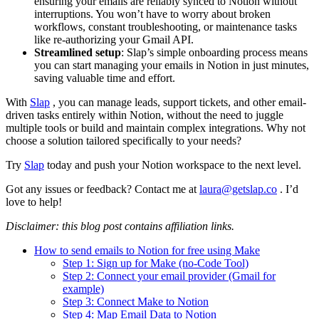
ensuring your emails are reliably synced to Notion without
interruptions. You won’t have to worry about broken
workflows, constant troubleshooting, or maintenance tasks
like re-authorizing your Gmail API.
Streamlined setup
: Slap’s simple onboarding process means
you can start managing your emails in Notion in just minutes,
saving valuable time and effort.
With
Slap
, you can manage leads, support tickets, and other email-
driven tasks entirely within Notion, without the need to juggle
multiple tools or build and maintain complex integrations. Why not
choose a solution tailored specifically to your needs?
Try
Slap
today and push your Notion workspace to the next level.
Got any issues or feedback? Contact me at
laura@getslap.co
. I’d
love to help!
Disclaimer: this blog post contains affiliation links.
How to send emails to Notion for free using Make
Step 1: Sign up for Make (no-Code Tool)
Step 2: Connect your email provider (Gmail for
example)
Step 3: Connect Make to Notion
Step 4: Map Email Data to Notion