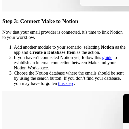
Step 3: Connect Make to Notion
Now that your email provider is connected, it’s time to link Notion
to your workflow.
Add another module to your scenario, selecting
Notion
as the
app and
Create a Database Item
as the action.
If you haven’t connected Notion yet, follow this
guide
to
establish an internal connection between Make and your
Notion Workspace.
Choose the Notion database where the emails should be sent
by using the search button. If you don’t find your database,
you may have forgotten
this step
.