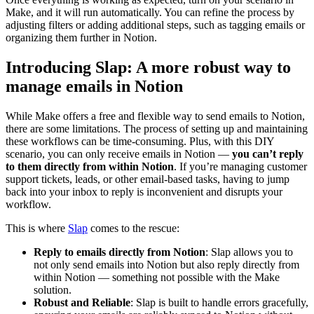
Make, and it will run automatically. You can refine the process by
adjusting filters or adding additional steps, such as tagging emails or
organizing them further in Notion.
Introducing Slap: A more robust way to
manage emails in Notion
While Make offers a free and flexible way to send emails to Notion,
there are some limitations. The process of setting up and maintaining
these workflows can be time-consuming. Plus, with this DIY
scenario, you can only receive emails in Notion —
you can’t reply
to them directly from within Notion
. If you’re managing customer
support tickets, leads, or other email-based tasks, having to jump
back into your inbox to reply is inconvenient and disrupts your
workflow.
This is where
Slap
comes to the rescue:
Reply to emails directly from Notion
: Slap allows you to
not only send emails into Notion but also reply directly from
within Notion — something not possible with the Make
solution.
Robust and Reliable
: Slap is built to handle errors gracefully,