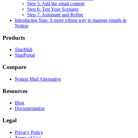
Step 5: Add the email content
Step 6: Test Your Scenario
Step 7: Automate and Refine
Introducing Slap: A more robust way to manage emails in
Notion
Products
SlapMail
SlapPortal
Compare
Notion Mail Alternative
Resources
Blog
Documentation
Legal
Privacy Policy
Terms of Use