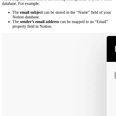
database. For example:
The
email subject
can be stored in the “Name” field of your
Notion database.
The
sender’s email address
can be mapped to an “Email”
property field in Notion.