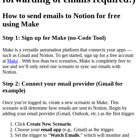
How to send emails to Notion for free
using Make
Step 1: Sign up for Make (no-Code Tool)
Make is a versatile automation platform that connects your apps —
such as Gmail and Notion. To get started, sign up for a free account
at
Make
. With less than two scenarios, Make is completely free to
use and we’ll only need one scenario to sync our emails with
Notion.
Step 2: Connect your email provider (Gmail for
example)
Once you’re logged in, create a new scenario in Make. This
scenario will determine how emails are sent to Notion. Begin by
adding your email provider (Gmail, Outlook, etc.) as the first trigger.
Click
Create New Scenario
.
Choose your
email app
(e.g., Gmail) as the trigger.
Set the trigger to “
Watch Emails
,” which will monitor and