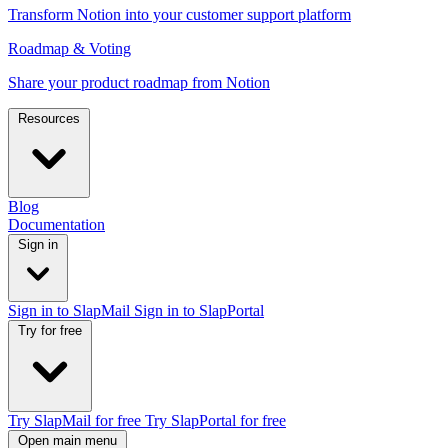
Transform Notion into your customer support platform
Roadmap & Voting
Share your product roadmap from Notion
Resources
Blog
Documentation
Sign in
Sign in to SlapMail
Sign in to SlapPortal
Try for free
Try SlapMail for free
Try SlapPortal for free
Open main menu