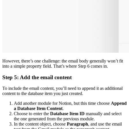
However, there’s one challenge: the email body generally won’t fit
into a simple property field. That’s where Step 6 comes in.
Step 5: Add the email content
To include the email content, you’ll need to append it as additional
content to the database item you just created.
Add another module for Notion, but this time choose
Append
a Database Item Content
.
Choose to enter the
Database Item ID
manually and select
the one generated from the previous module.
In the content object, choose
Paragraph
, and use the email