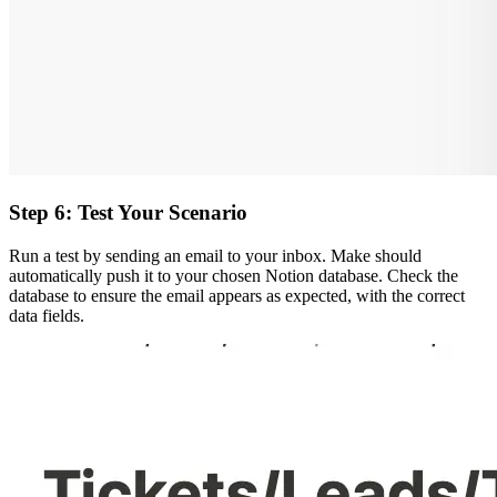
Step 6: Test Your Scenario
Run a test by sending an email to your inbox. Make should
automatically push it to your chosen Notion database. Check the
database to ensure the email appears as expected, with the correct
data fields.