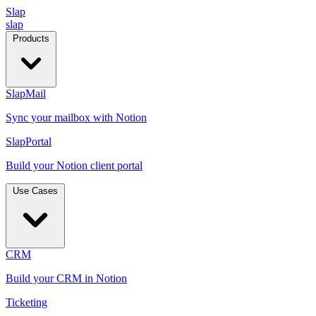
Slap
slap
Products
SlapMail
Sync your mailbox with Notion
SlapPortal
Build your Notion client portal
Use Cases
CRM
Build your CRM in Notion
Ticketing