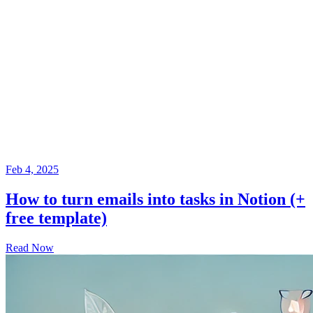
Feb 4, 2025
How to turn emails into tasks in Notion (+
free template)
Read Now