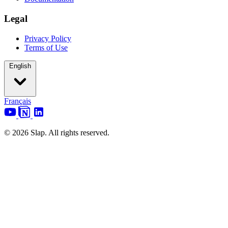
Legal
Privacy Policy
Terms of Use
English
Français
© 2026 Slap. All rights reserved.