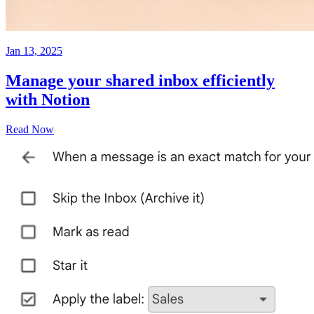
Jan 13, 2025
Manage your shared inbox efficiently
with Notion
Read Now