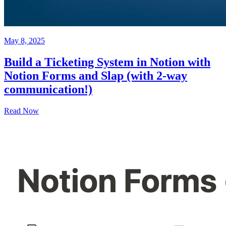
May 8, 2025
Build a Ticketing System in Notion with
Notion Forms and Slap (with 2-way
communication!)
Read Now