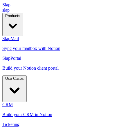
Slap
slap
Products
SlapMail
Sync your mailbox with Notion
SlapPortal
Build your Notion client portal
Use Cases
CRM
Build your CRM in Notion
Ticketing