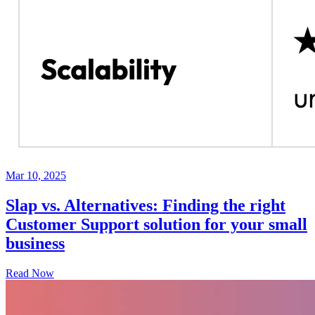
Mar 10, 2025
Slap vs. Alternatives: Finding the right
Customer Support solution for your small
business
Read Now