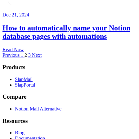
Dec 21, 2024
How to automatically name your Notion
database pages with automations
Read Now
Previous
1
2
3
Next
Products
SlapMail
SlapPortal
Compare
Notion Mail Alternative
Resources
Blog
Documentation