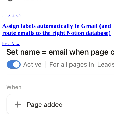
Jan 3, 2025
Assign labels automatically in Gmail (and
route emails to the right Notion database)
Read Now