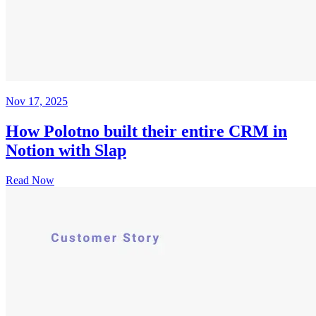
Nov 17, 2025
How Polotno built their entire CRM in
Notion with Slap
Read Now