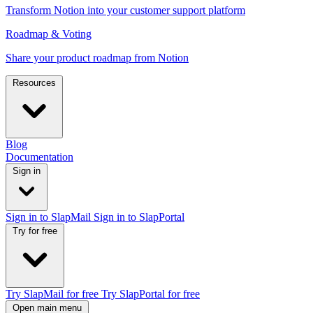
Transform Notion into your customer support platform
Roadmap & Voting
Share your product roadmap from Notion
Resources
Blog
Documentation
Sign in
Sign in to SlapMail
Sign in to SlapPortal
Try for free
Try SlapMail for free
Try SlapPortal for free
Open main menu