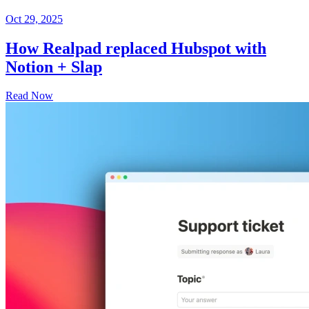
Oct 29, 2025
How Realpad replaced Hubspot with
Notion + Slap
Read Now