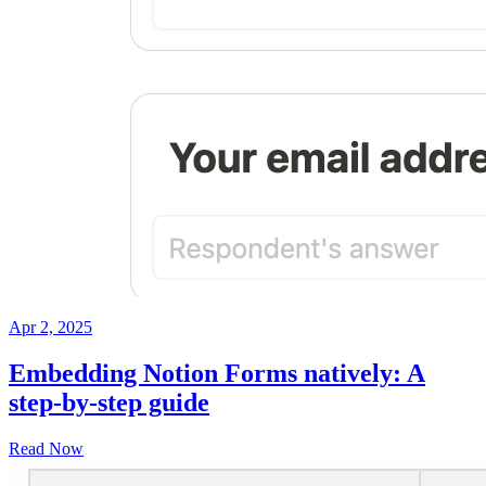
Apr 2, 2025
Embedding Notion Forms natively: A
step-by-step guide
Read Now