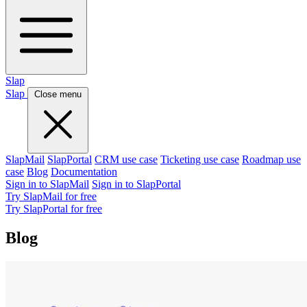
Slap
Slap
Close menu
SlapMail
SlapPortal
CRM use case
Ticketing use case
Roadmap use
case
Blog
Documentation
Sign in to SlapMail
Sign in to SlapPortal
Try SlapMail for free
Try SlapPortal for free
Blog